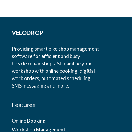
VELODROP
Providing smart bike shop management
software for efficient and busy
bicycle repair shops. Streamline your
workshop with online booking, digitial
work orders, automated scheduling,
SMS messaging and more.
Features
Online Booking
Workshop Management