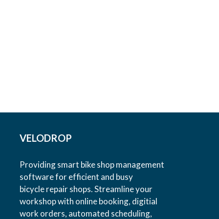
VELODROP
Providing smart bike shop management
software for efficient and busy
bicycle repair shops. Streamline your
workshop with online booking, digitial
work orders, automated scheduling,