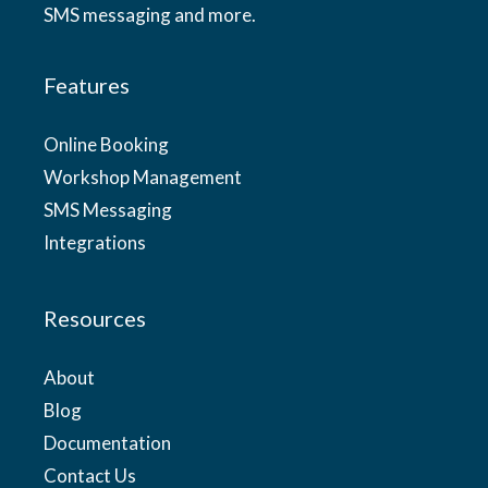
SMS messaging and more.
Features
Online Booking
Workshop Management
SMS Messaging
Integrations
Resources
About
Blog
Documentation
Contact Us