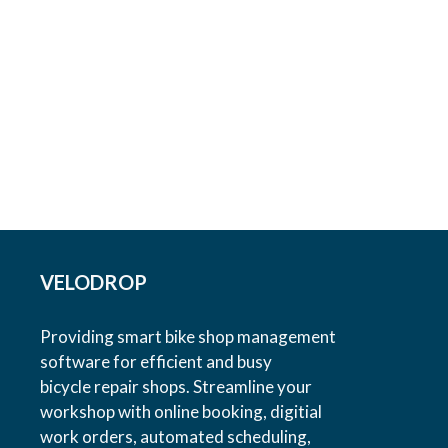
VELODROP
Providing smart bike shop management
software for efficient and busy
bicycle repair shops. Streamline your
workshop with online booking, digitial
work orders, automated scheduling,