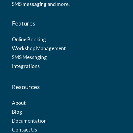
SMS messaging and more.
Features
Online Booking
Workshop Management
SMS Messaging
Integrations
Resources
About
Blog
Documentation
Contact Us